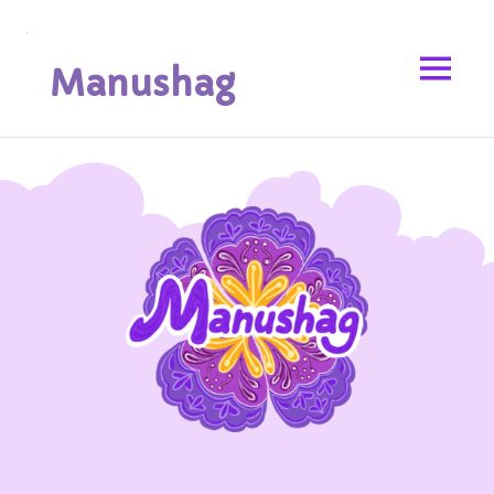
Manushag
Armenian Church Children's Magazine