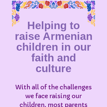
Helping to
raise Armenian
children in our
faith and
culture
With all of the challenges
we face raising our
children, most parents