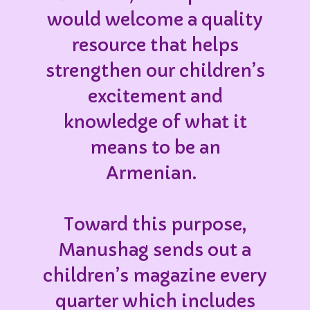
would welcome a quality
resource that helps
strengthen our children’s
excitement and
knowledge of what it
means to be an
Armenian.
Toward this purpose,
Manushag sends out a
children’s magazine every
quarter which includes