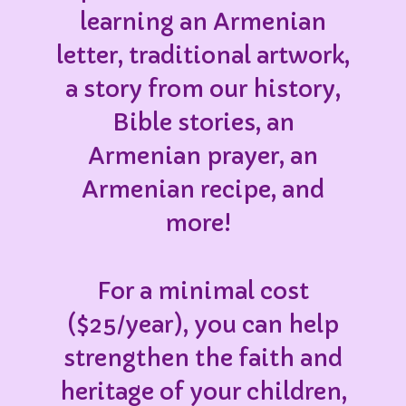
learning an Armenian
letter, traditional artwork,
a story from our history,
Bible stories, an
Armenian prayer, an
Armenian recipe, and
more!
For a minimal cost
($25/year), you can help
strengthen the faith and
heritage of your children,