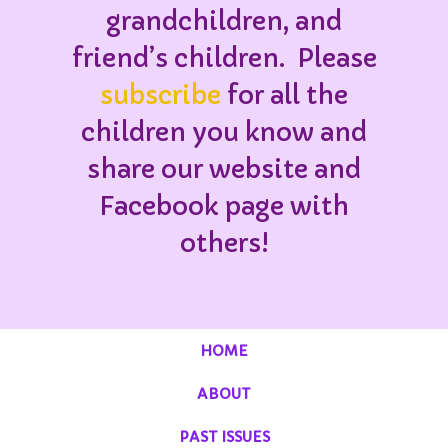
grandchildren, and
friend’s children. Please
subscribe
for all the
children you know and
share our website and
Facebook page with
others!
HOME
ABOUT
PAST ISSUES